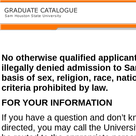
No otherwise qualified applicant
illegally denied admission to S
basis of sex, religion, race, natio
criteria prohibited by law.
FOR YOUR INFORMATION
If you have a question and don’t 
directed, you may call the Universi