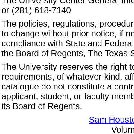
The University Center General Inf
or (281) 618-7140
The policies, regulations, procedur
to change without prior notice, if n
compliance with State and Federal 
the Board of Regents, The Texas S
The University reserves the right t
requirements, of whatever kind, aff
catalogue do not constitute a cont
applicant, student, or faculty me
its Board of Regents.
Sam Housto
Volum