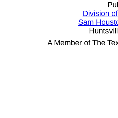
Pu
Division o
Sam Housto
Huntsvil
A Member of The Tex