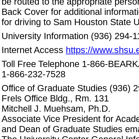
be routed to the appropriate perso
Back Cover for additional informa
for driving to Sam Houston State U
University Information (936) 294-1
Internet Access
https://www.shsu.
Toll Free Telephone 1-866-BEAR
1-866-232-7528
Office of Graduate Studies (936) 
Frels Office Bldg., Rm. 131
Mitchell J. Muehsam, Ph.D.
Associate Vice President for Acade
and Dean of Graduate Studies em