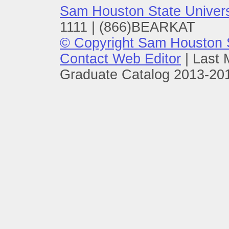
Sam Houston State Univers
1111 | (866)BEARKAT
© Copyright Sam Houston S
Contact Web Editor
|
Last 
Graduate Catalog 2013-201