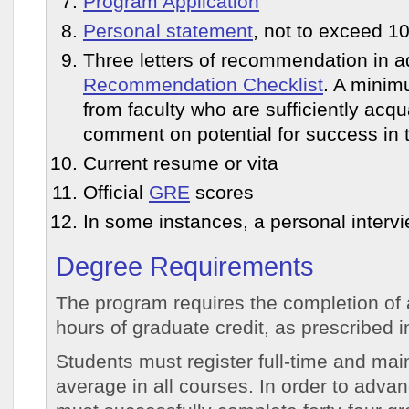
Program Application
Personal statement
, not to exceed 1
Three letters of recommendation in ad
Recommendation Checklist
. A minim
from faculty who are sufficiently acqu
comment on potential for success in 
Current resume or vita
Official
GRE
scores
In some instances, a personal interv
Degree Requirements
The program requires the completion of 
hours of graduate credit, as prescribed i
Students must register full-time and mai
average in all courses. In order to adva