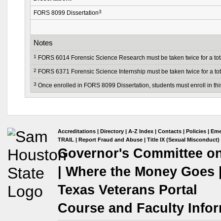
3
FORS 8099 Dissertation
Notes
1
FORS 6014 Forensic Science Research must be taken twice for a total
2
FORS 6371 Forensic Science Internship must be taken twice for a tota
3
Once enrolled in FORS 8099 Dissertation, students must enroll in thi
Accreditations
|
Directory
|
A-Z Index
|
Contacts
|
Policies
|
Eme
TRAIL
|
Report Fraud and Abuse
|
Title IX (Sexual Misconduct)
Governor's Committee on 
|
Where the Money Goes
Texas Veterans Portal
Course and Faculty Infor