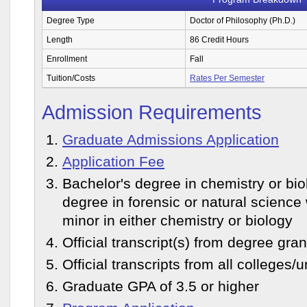
Degree Type
Doctor of Philosophy (Ph.D.)
Length
86 Credit Hours
Enrollment
Fall
Tuition/Costs
Rates Per Semester
Admission Requirements
Graduate Admissions Application
Application Fee
Bachelor's degree in chemistry or bio
degree in forensic or natural science 
minor in either chemistry or biology
Official transcript(s) from degree grant
Official transcripts from all colleges/
Graduate GPA of 3.5 or higher