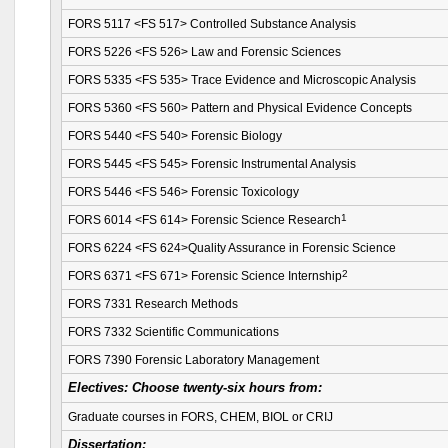
FORS 5117 <FS 517> Controlled Substance Analysis
FORS 5226 <FS 526> Law and Forensic Sciences
FORS 5335 <FS 535> Trace Evidence and Microscopic Analysis
FORS 5360 <FS 560> Pattern and Physical Evidence Concepts
FORS 5440 <FS 540> Forensic Biology
FORS 5445 <FS 545> Forensic Instrumental Analysis
FORS 5446 <FS 546> Forensic Toxicology
1
FORS 6014 <FS 614> Forensic Science Research
FORS 6224 <FS 624>Quality Assurance in Forensic Science
2
FORS 6371 <FS 671> Forensic Science Internship
FORS 7331 Research Methods
FORS 7332 Scientific Communications
FORS 7390 Forensic Laboratory Management
Electives:
Choose twenty-six hours from:
Graduate courses in FORS, CHEM, BIOL or CRIJ
Dissertation: