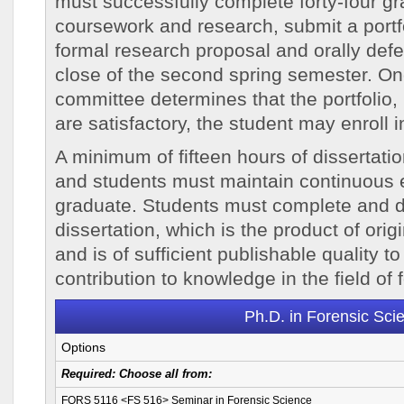
must successfully complete forty-four gr
coursework and research, submit a portfol
formal research proposal and orally def
close of the second spring semester. On
committee determines that the portfolio
are satisfactory, the student may enroll i
A minimum of fifteen hours of dissertatio
and students must maintain continuous e
graduate. Students must complete and d
dissertation, which is the product of orig
and is of sufficient publishable quality 
contribution to knowledge in the field of 
Ph.D. in Forensic Sci
Options
Required:
Choose
all
from:
FORS 5116 <FS 516> Seminar in Forensic Science