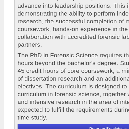
advance into leadership positions. This
demonstrating the ability to perform inde
research, the successful completion of m
coursework, hands-on experience in the 
collaboration with accredited forensic lab
partners.
The PhD in Forensic Science requires th
hours beyond the bachelor's degree. Stu
45 credit hours of core coursework, a m
of dissertation research and an additiona
electives. The curriculum is designed to 
curriculum in forensic science, together 
and intensive research in the area of int
expected to fulfill the requirements during
time study.
Program Breakdown