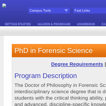
Campus Tools
Fast Links
GETTING STARTED
MAJORS & PROGRAMS
ADMISSIONS
CA
PhD in Forensic Science
Degree Requirements
Program Description
The Doctor of Philosophy in Forensic Sc
interdisciplinary science degree that is 
students with the critical thinking ability,
and advanced, discipline-specific knowl