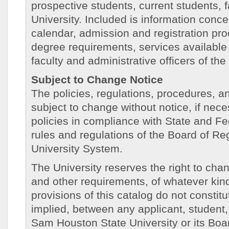
prospective students, current students, fa
University. Included is information conc
calendar, admission and registration pro
degree requirements, services available 
faculty and administrative officers of the 
Subject to Change Notice
The policies, regulations, procedures, an
subject to change without notice, if nece
policies in compliance with State and Fe
rules and regulations of the Board of R
University System.
The University reserves the right to chan
and other requirements, of whatever kind
provisions of this catalog do not constitu
implied, between any applicant, student
Sam Houston State University or its Boa