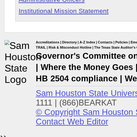
Institutional Mission Statement
Accreditations
|
Directory
|
A-Z Index
|
Contacts
|
Policies
|
Eme
TRAIL
|
Risk & Misconduct Hotline
|
The Texas State Auditor's 
Governor's Committee on 
|
Where the Money Goes
HB 2504 compliance
|
Web
Sam Houston State Univers
1111 | (866)BEARKAT
© Copyright Sam Houston S
Contact Web Editor