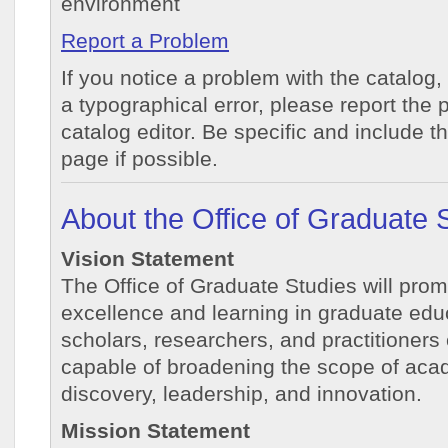
environment
Report a Problem
If you notice a problem with the catalog,
a typographical error, please report the 
catalog editor. Be specific and include t
page if possible.
About the Office of Graduate 
Vision Statement
The Office of Graduate Studies will prom
excellence and learning in graduate educ
scholars, researchers, and practitioners
capable of broadening the scope of aca
discovery, leadership, and innovation.
Mission Statement