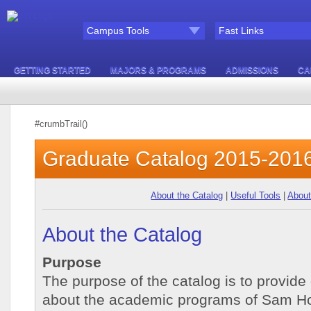
Campus Tools
Fast Links
GETTING STARTED
MAJORS & PROGRAMS
ADMISSIONS
CA
#crumbTrail()
Graduate Catalog 2015-201
About the Catalog
|
Useful Tools
|
About
About the Catalog
Purpose
The purpose of the catalog is to provide
about the academic programs of Sam Hou