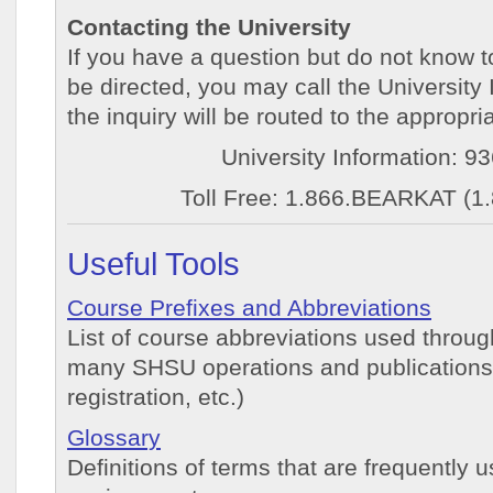
Contacting the University
If you have a question but do not know 
be directed, you may call the University
the inquiry will be routed to the appropr
University Information: 9
Toll Free: 1.866.BEARKAT (1
Useful Tools
Course Prefixes and Abbreviations
List of course abbreviations used throug
many SHSU operations and publications (
registration, etc.)
Glossary
Definitions of terms that are frequently