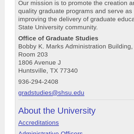
Our mission is to promote the creation 
quality graduate programs and serve as 
improving the delivery of graduate educ
State University community.
Office of Graduate Studies
Bobby K. Marks Administration Building,
Room 203
1806 Avenue J
Huntsville, TX 77340
936-294-2408
gradstudies@shsu.edu
About the University
Accreditations
Administrative Officers