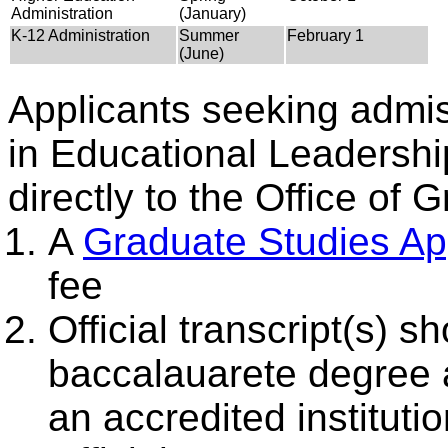
Administration
(January)
K-12 Administration
Summer
February 1
(June)
Applicants seeking admis
in Educational Leadershi
directly to the Office of 
A
Graduate Studies App
fee
Official transcript(s) s
baccalauarete degree 
an accredited instituti