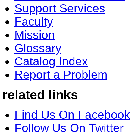
Support Services
Faculty
Mission
Glossary
Catalog Index
Report a Problem
related links
Find Us On Facebook
Follow Us On Twitter