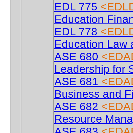
EDL 775
<EDLD
Education Fina
EDL 778
<EDLD
Education Law
ASE 680
<EDA
Leadership for 
ASE 681
<EDA
Business and F
ASE 682
<EDA
Resource Man
ASE 683
<EDA