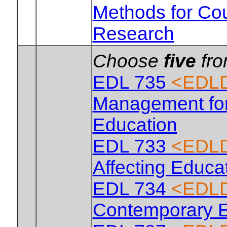
Methods for Co
Research
Choose
five
fr
EDL 735
<EDLD
Management fo
Education
EDL 733
<EDLD
Affecting Educa
EDL 734
<EDLD
Contemporary E