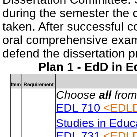
during the semester the
taken. After successful c
oral comprehensive exam
defend the dissertation p
Plan 1 - EdD in 
Item
Requirement
Choose
all
from
EDL 710
<EDLD
Studies in Educ
EDL 731
<EDLD