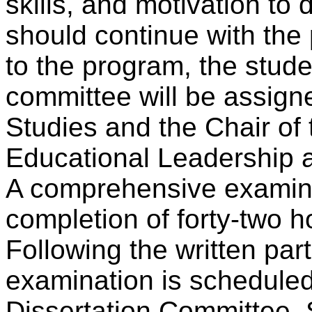
skills, and motivation to
should continue with the 
to the program, the stude
committee will be assigne
Studies and the Chair of
Educational Leadership 
A comprehensive examinat
completion of forty-two h
Following the written par
examination is scheduled
Dissertation Committee. 