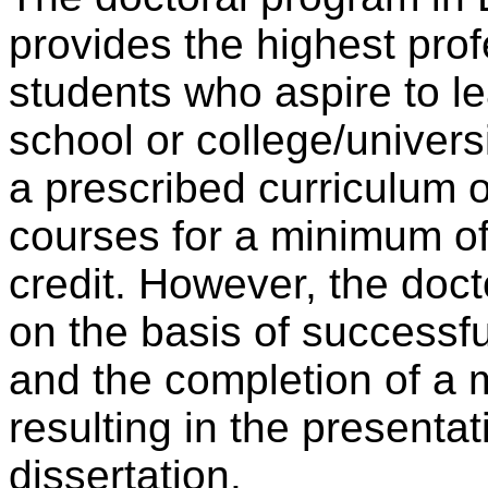
provides the highest prof
students who aspire to le
school or college/univers
a prescribed curriculum o
courses for a minimum of
credit. However, the doc
on the basis of successf
and the completion of a 
resulting in the presenta
dissertation.