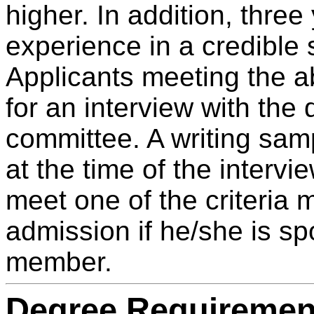
higher. In addition, three
experience in a credible 
Applicants meeting the ab
for an interview with the
committee. A writing samp
at the time of the intervi
meet one of the criteria 
admission if he/she is sp
member.
Degree Requiremen