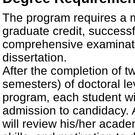
The program requires a m
graduate credit, successf
comprehensive examinati
dissertation.
After the completion of 
semesters) of doctoral le
program, each student wil
admission to candidacy.
will review his/her acade