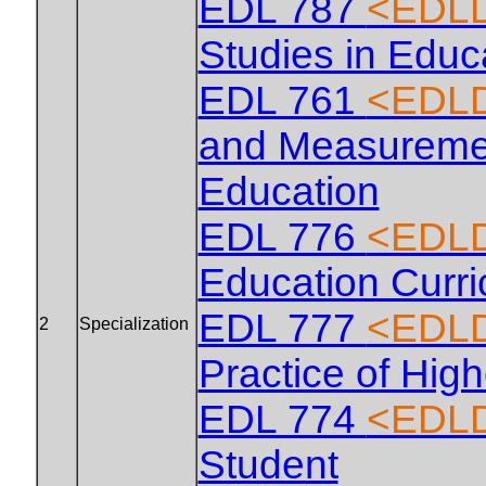
EDL 787
<EDLD
Studies in Educ
EDL 761
<EDLD
and Measuremen
Education
EDL 776
<EDLD
Education Curr
EDL 777
<EDLD
2
Specialization
Practice of Hig
EDL 774
<EDLD
Student