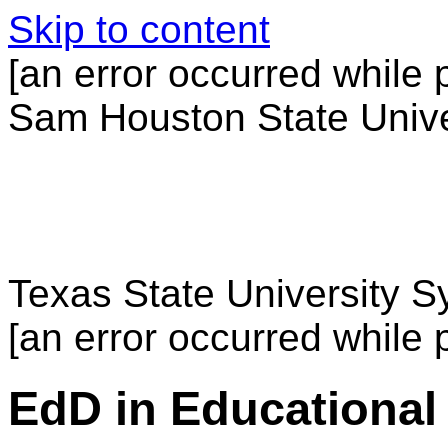
Skip to content
[an error occurred while p
Sam Houston State Unive
Texas State University 
[an error occurred while p
EdD in Educational