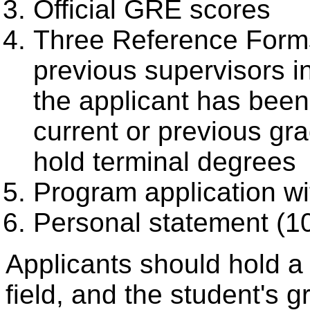
Official GRE scores
Three Reference Forms
previous supervisors i
the applicant has bee
current or previous gr
hold terminal degrees
Program application wi
Personal statement (
Applicants should hold a 
field, and the student's 