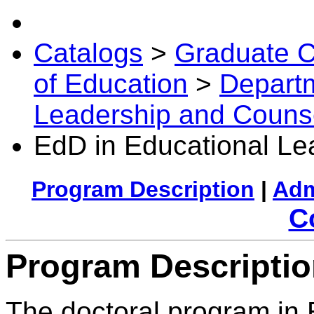
Catalogs
>
Graduate C
of Education
>
Departm
Leadership and Couns
EdD in Educational Le
Program Description
|
Adm
C
Program Descripti
The doctoral program in