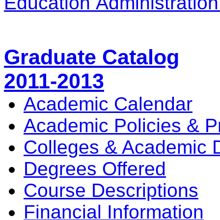
Education Administratio
Graduate Catalog
2011-2013
Academic Calendar
Academic Policies & P
Colleges & Academic 
Degrees Offered
Course Descriptions
Financial Information