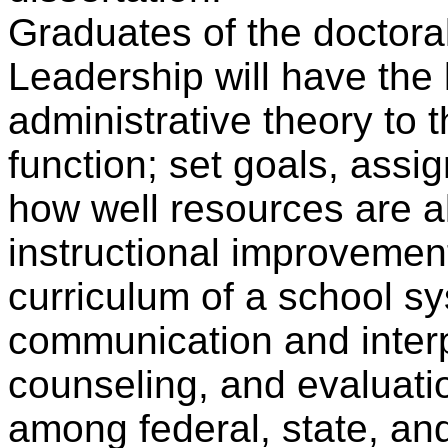
Graduates of the doctora
Leadership will have the
administrative theory to t
function; set goals, assig
how well resources are al
instructional improvemen
curriculum of a school s
communication and interpe
counseling, and evaluatio
among federal, state, an