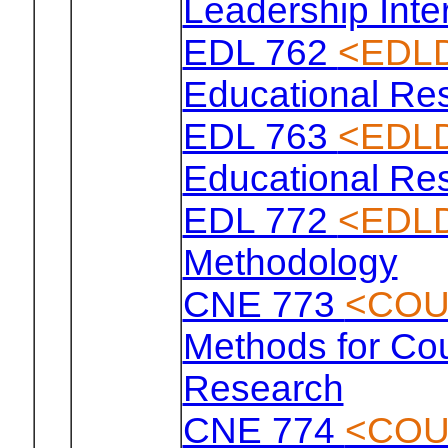
Leadership Inte
EDL 762
<EDLD
Educational Re
EDL 763
<EDLD
Educational Re
EDL 772
<EDLD
Methodology
CNE 773
<COU
Methods for Co
Research
CNE 774
<COU