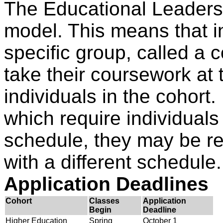
The Educational Leaders
model. This means that in
specific group, called a 
take their coursework at
individuals in the cohort
which require individuals
schedule, they may be re
with a different schedule.
Application Deadlines
Cohort
Classes
Application
Begin
Deadline
Higher Education
Spring
October 1