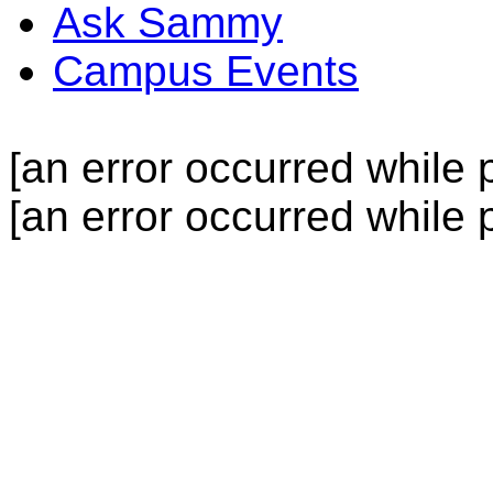
Ask Sammy
Campus Events
[an error occurred while p
[an error occurred while p