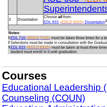
Superintendents
Choose
all
from:
3
Dissertation
3
EDL 833
<EDLD 8333>
Dissertation
Notes:
1
EDL 710
<EDLD 7110>
must be taken three times for a tot
2
Selections must be made in consultation with the Graduat
3
EDL 833
<EDLD 8333>
must be taken at least three times
student must enroll in it until graduation.
Courses
Educational Leadership
Counseling (COUN)