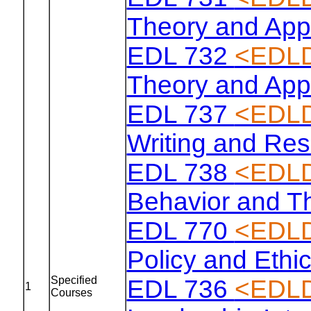
Theory and Appl
EDL 732
<EDLD
Theory and Appl
EDL 737
<EDLD
Writing and Re
EDL 738
<EDLD
Behavior and T
EDL 770
<EDLD
Policy and Ethi
Specified
EDL 736
<EDLD
1
Courses