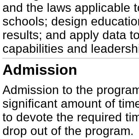
and the laws applicable t
schools; design educatio
results; and apply data t
capabilities and leadersh
Admission
Admission to the program
significant amount of tim
to devote the required tim
drop out of the program.