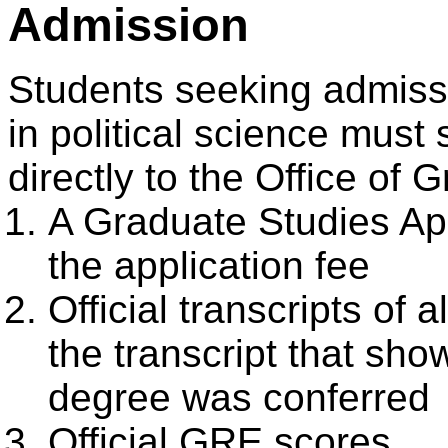
Admission
Students seeking admiss
in political science must 
directly to the Office of 
A Graduate Studies App
the application fee
Official transcripts of 
the transcript that sh
degree was conferred
Official GRE scores