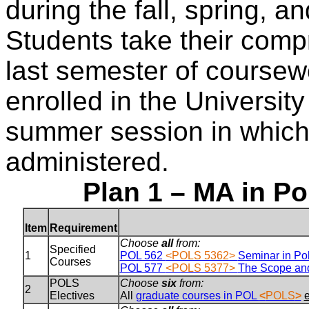
during the fall, spring,
Students take their comp
last semester of course
enrolled in the Universit
summer session in which
administered.
Plan 1 – MA in Po
Item
Requirement
Choose
all
from:
Specified
1
POL 562
<POLS 5362>
Seminar in Pol
Courses
POL 577
<POLS 5377>
The Scope and
POLS
Choose
six
from:
2
Electives
All
graduate courses in POL
<
POLS
>