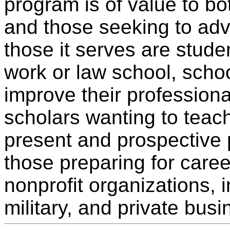
program is of value to bo
and those seeking to ad
those it serves are stude
work or law school, scho
improve their profession
scholars wanting to teac
present and prospective 
those preparing for care
nonprofit organizations, i
military, and private busi