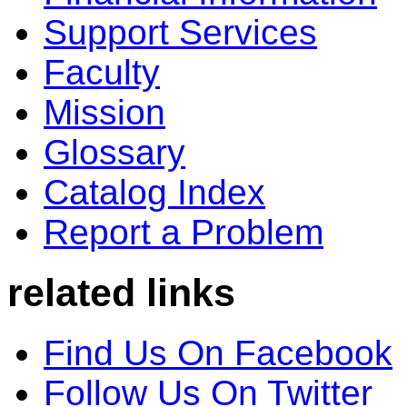
Support Services
Faculty
Mission
Glossary
Catalog Index
Report a Problem
related links
Find Us On Facebook
Follow Us On Twitter