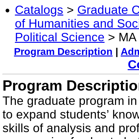
Catalogs
>
Graduate C
of Humanities and Soc
Political Science
> MA i
Program Description
|
Adm
C
Program Descripti
The graduate program in 
to expand students’ know
skills of analysis and p