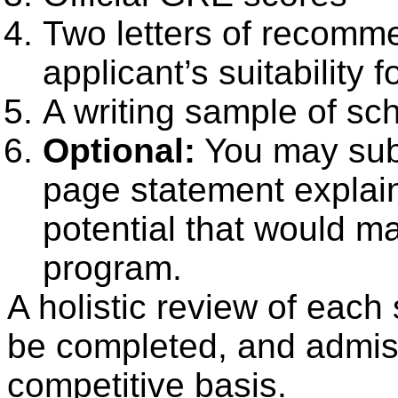
Two letters of recomme
applicant’s suitability 
A writing sample of sc
Optional:
You may sub
page statement explai
potential that would m
program.
A holistic review of each s
be completed, and admiss
competitive basis.