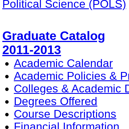
Political Science (POLS)
Graduate Catalog
2011-2013
Academic Calendar
Academic Policies & P
Colleges & Academic 
Degrees Offered
Course Descriptions
Financial Information