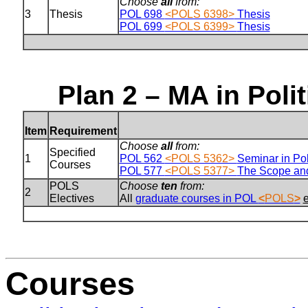
Choose
all
from:
3
Thesis
POL 698
<POLS 6398>
Thesis
POL 699
<POLS 6399>
Thesis
Plan 2 – MA in Poli
Item
Requirement
Choose
all
from:
Specified
1
POL 562
<POLS 5362>
Seminar in Pol
Courses
POL 577
<POLS 5377>
The Scope and
POLS
Choose
ten
from:
2
Electives
All
graduate courses in POL
<
POLS
>
Courses