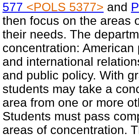
577
<POLS 5377>
and
P
then focus on the areas o
their needs. The departme
concentration: American p
and international relatio
and public policy. With g
students may take a conc
area from one or more ot
Students must pass comp
areas of concentration.