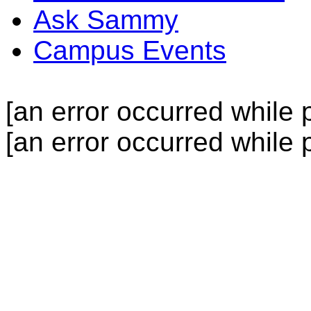
Ask Sammy
Campus Events
[an error occurred while p
[an error occurred while p