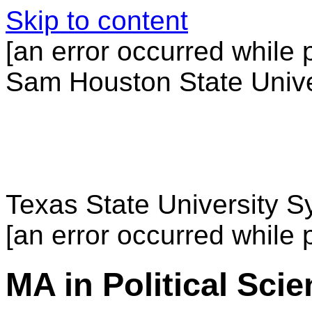
Skip to content
[an error occurred while p
Sam Houston State Unive
Texas State University 
[an error occurred while p
MA in Political Sci