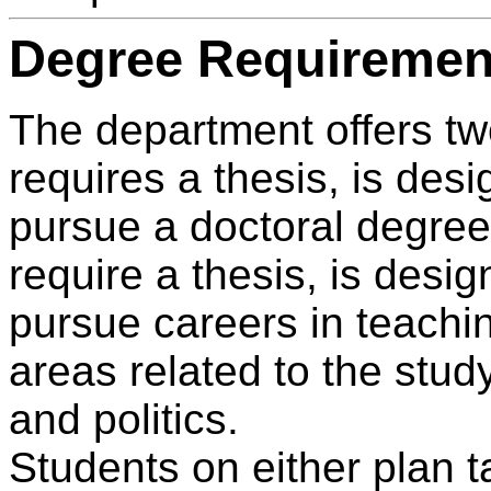
Degree Requiremen
The department offers tw
requires a thesis, is des
pursue a doctoral degree
require a thesis, is desi
pursue careers in teachi
areas related to the stu
and politics.
Students on either plan t